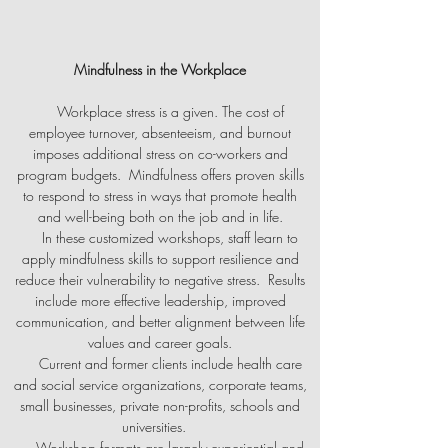
Mindfulness in the Workplace
Workplace stress is a given. The cost of
employee turnover, absenteeism, and burnout
imposes additional stress on co-workers and
program budgets. Mindfulness offers proven skills
to respond to stress in ways that promote health
and well-being both on the job and in life.
In these customized workshops, staff learn to
apply mindfulness skills to support resilience and
reduce their vulnerability to negative stress. Results
include more effective leadership, improved
communication, and better alignment between life
values and career goals.
Current and former clients include health care
and social service organizations, corporate teams,
small businesses, private non-profits, schools and
universities.
Workshop formats are largely experiential and