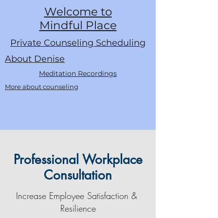
Welcome to
Mindful Place
Private Counseling Scheduling
About Denise
Meditation Recordings
More about counseling
Professional Workplace
Consultation
Increase Employee Satisfaction &
Resilience