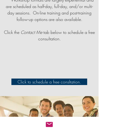
are scheduled as half-day, full-day, and/or multi-
day sessions. On-line training and post-training
follow-up options are also available.
Click the
Contact Me
tab below to schedule a free
consultation.
Click to schedule a free consltation.