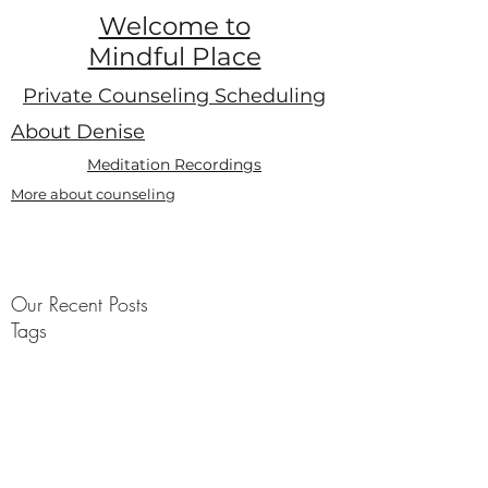
Welcome to
Mindful Place
Private Counseling Scheduling
About Denise
Meditation Recordings
More about counseling
Our Recent Posts
Tags