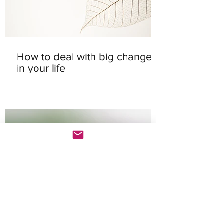
How to deal with big changes
in your life